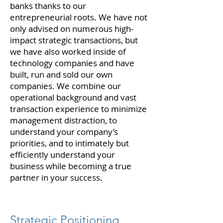
banks thanks to our
entrepreneurial roots. We have not
only advised on numerous high-
impact strategic transactions, but
we have also worked inside of
technology companies and have
built, run and sold our own
companies. We combine our
operational background and vast
transaction experience to minimize
management distraction, to
understand your company’s
priorities, and to intimately but
efficiently understand your
business while becoming a true
partner in your success.
Strategic Positioning