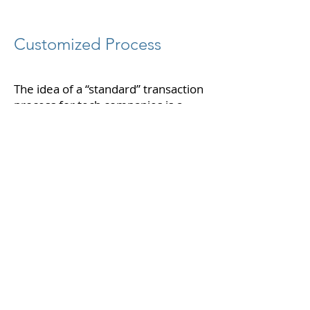
Customized Process
The idea of a “standard” transaction
process for tech companies is a
losing proposition. This leads to
mediocre outcomes that fail to
uniquely articulate your value
proposition and future opportunity.
Lightning Partners was created with
the goal of providing highly
customized, perfectly-run
processes that deliver the highest
possible valuations.
Impeccable Execution