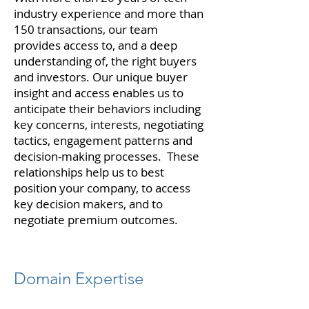
industry experience and more than
150 transactions, our team
provides access to, and a deep
understanding of, the right buyers
and investors. Our unique buyer
insight and access enables us to
anticipate their behaviors including
key concerns, interests, negotiating
tactics, engagement patterns and
decision-making processes. These
relationships help us to best
position your company, to access
key decision makers, and to
negotiate premium outcomes.
Domain Expertise