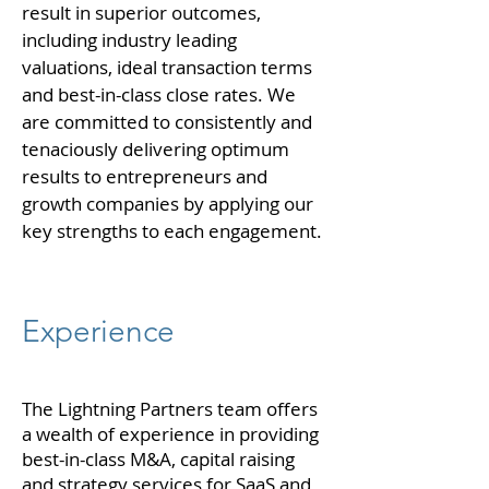
result in superior outcomes,
including industry leading
valuations, ideal transaction terms
and best-in-class close rates. We
are committed to consistently and
tenaciously delivering optimum
results to entrepreneurs and
growth companies by applying our
key strengths to each engagement.
Experience
The Lightning Partners team offers
a wealth of experience in providing
best-in-class M&A, capital raising
and strategy services for SaaS and