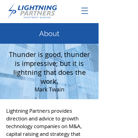
About
Thunder is good, thunder
is impressive; but it is
lightning that does the
work.
Mark Twain
Lightning Partners provides
direction and advice to growth
technology companies on M&A,
capital raising and strategy that