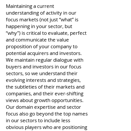
Maintaining a current
understanding of activity in our
focus markets (not just “what” is
happening in your sector, but
“why”) is critical to evaluate, perfect
and communicate the value
proposition of your company to
potential acquirers and investors.
We maintain regular dialogue with
buyers and investors in our focus
sectors, so we understand their
evolving interests and strategies,
the subtleties of their markets and
companies, and their ever-shifting
views about growth opportunities.
Our domain expertise and sector
focus also go beyond the top names
in our sectors to include less
obvious players who are positioning