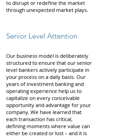
to disrupt or redefine the market
through unexpected market plays.
Senior Level Attention
Our business model is deliberately
structured to ensure that our senior
level bankers actively participate in
your process on a daily basis. Our
years of investment banking and
operating experience help us to
capitalize on every conceivable
opportunity and advantage for your
company. We have learned that
each transaction has critical,
defining moments where value can
either be created or lost – and it is