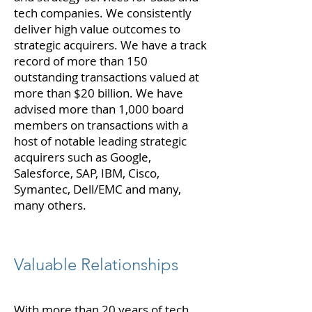
tech companies. We consistently
deliver high value outcomes to
strategic acquirers. We have a track
record of more than 150
outstanding transactions valued at
more than $20 billion. We have
advised more than 1,000 board
members on transactions with a
host of notable leading strategic
acquirers such as Google,
Salesforce, SAP, IBM, Cisco,
Symantec, Dell/EMC and many,
many others.
Valuable Relationships
With more than 20 years of tech