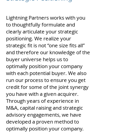
Lightning Partners works with you
to thoughtfully formulate and
clearly articulate your strategic
positioning. We realize your
strategic fit is not “one size fits all”
and therefore our knowledge of the
buyer universe helps us to
optimally position your company
with each potential buyer. We also
run our process to ensure you get
credit for some of the joint synergy
you have with a given acquirer.
Through years of experience in
M&A, capital raising and strategic
advisory engagements, we have
developed a proven method to
optimally position your company.