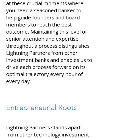
at these crucial moments where
you need a seasoned banker to
help guide founders and board
members to reach the best
outcome. Maintaining this level of
senior attention and expertise
throughout a process distinguishes
Lightning Partners from other
investment banks and enables us to
drive each process forward on its
optimal trajectory every hour of
every day.
Entrepreneurial Roots
Lightning Partners stands apart
from other technology investment