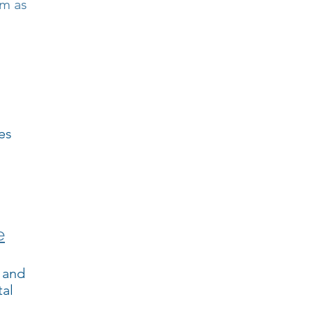
rm as
es
e
 and
tal