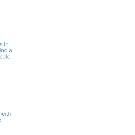
with
ing a
cale
 with
d