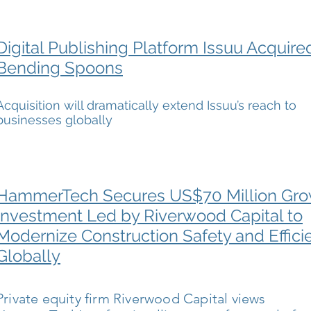
Digital Publishing Platform Issuu Acquire
Bending Spoons
Acquisition will dramatically extend Issuu’s reach to
businesses globally
HammerTech Secures US$70 Million Gr
Investment Led by Riverwood Capital to
Modernize Construction Safety and Effici
Globally
Private equity firm Riverwood Capital views