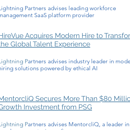
Lightning Partners advises leading workforce
management SaaS platform provider
HireVue Acquires Modern Hire to Transfo
the Global Talent Experience
Lightning P
artners advises industry leader in mod
hiring solutions powered by ethical AI
MentorcliQ Secures More Than $80 Milli
Growth Investment from PSG
Lightning P
artners advises MentorcliQ, a leader in