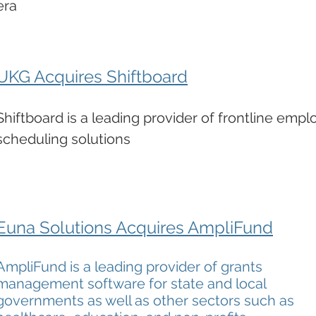
era
UKG Acquires Shiftboard
Shiftboard is a leading provider of frontline emp
scheduling solutions
Euna Solutions Acquires AmpliFund
AmpliFund is a leading provider of grants
management software for state and local
governments as well as other sectors such as