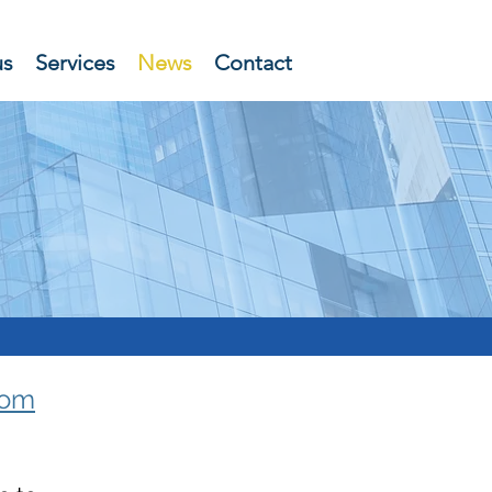
us
Services
News
Contact
rom