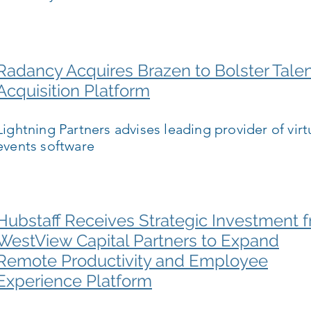
Radancy Acquires Brazen to Bolster Tale
Acquisition Platform
Lightning Partners advises leading provider of virt
events software
Hubstaff Receives Strategic Investment 
WestView Capital Partners to Expand
Remote Productivity and Employee
Experience Platform