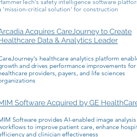
HammerTech's safety intelligence software platfo
a 'mission-critical solution' for construction
Arcadia Acquires CareJourney to Create
Healthcare Data & Analytics Leader
CareJourney's healthcare analytics platform enabl
growth and drives performance improvements for
healthcare providers, payers, and life sciences
organizations
MIM Software Acquired by GE HealthCar
MIM Software provides AI-enabled image analysis
workflows to improve patient care, enhance hospi
efficiency and clinician effectiveness