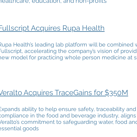
healthcare, education, and non-profits
Fullscript Acquires Rupa Health
Rupa Health’s leading lab platform will be combined 
Fullscript, accelerating the company’s vision of provid
new model for practicing whole person medicine at s
Veralto Acquires TraceGains for $350M
Expands ability to help ensure safety, traceability and
compliance in the food and beverage industry, aligns
Veralto’s commitment to safeguarding water, food an
essential goods