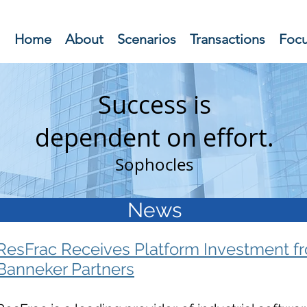
Home
About
Scenarios
Transactions
Foc
Success is
dependent on
effort.
Sophocles
News
ResFrac Receives Platform Investment f
Banneker Partners