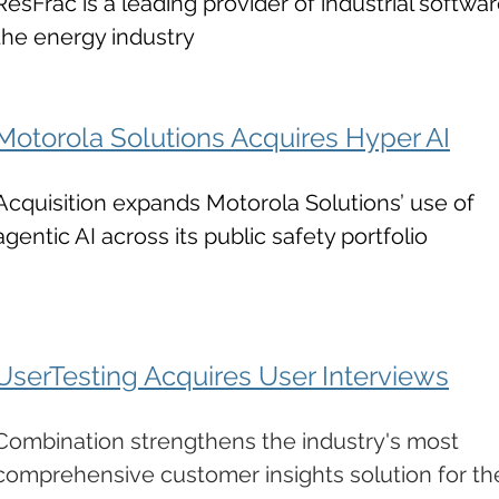
ResFrac is a leading provider of industrial softwar
the energy industry
Motorola Solutions Acquires Hyper AI
Acquisition expands Motorola Solutions’ use of
agentic AI across its public safety portfolio
UserTesting Acquires User Interviews
Combination strengthens the industry's most
comprehensive customer insights solution for th