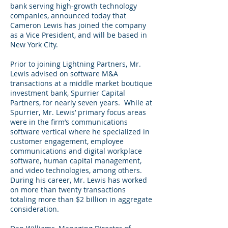
bank serving high-growth technology
companies, announced today that
Cameron Lewis has joined the company
as a Vice President, and will be based in
New York City.
Prior to joining Lightning Partners, Mr.
Lewis advised on software M&A
transactions at a middle market boutique
investment bank, Spurrier Capital
Partners, for nearly seven years. While at
Spurrier, Mr. Lewis’ primary focus areas
were in the firm’s communications
software vertical where he specialized in
customer engagement, employee
communications and digital workplace
software, human capital management,
and video technologies, among others.
During his career, Mr. Lewis has worked
on more than twenty transactions
totaling more than $2 billion in aggregate
consideration.