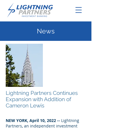
News
Lightning Partners Continues
Expansion with Addition of
Cameron Lewis
NEW YORK, April 10, 2022 --
Lightning
Partners, an independent investment