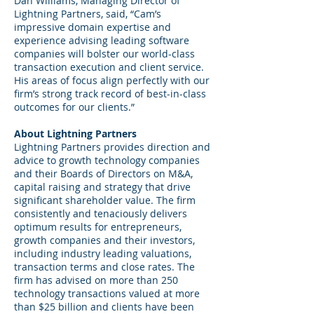
Dan Williams, Managing Director of
Lightning Partners, said, “Cam’s
impressive domain expertise and
experience advising leading software
companies will bolster our world-class
transaction execution and client service.
His areas of focus align perfectly with our
firm’s strong track record of best-in-class
outcomes for our clients.”
About Lightning Partners
Lightning Partners provides direction and
advice to growth technology companies
and their Boards of Directors on M&A,
capital raising and strategy that drive
significant shareholder value. The firm
consistently and tenaciously delivers
optimum results for entrepreneurs,
growth companies and their investors,
including industry leading valuations,
transaction terms and close rates. The
firm has advised on more than 250
technology transactions valued at more
than $25 billion and clients have been