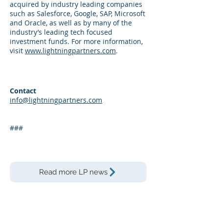
acquired by industry leading companies
such as Salesforce, Google, SAP, Microsoft
and Oracle, as well as by many of the
industry’s leading tech focused
investment funds. For more information,
visit
www.lightningpartners.com
.
Contact
info@lightningpartners.com
###
Read more LP news